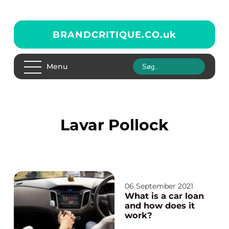
BRANDCRITIQUE.CO.
uk
Menu
Lavar Pollock
06 September 2021
What is a car loan
and how does it
work?