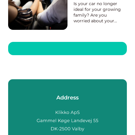
Is your car no longer
ideal for your growing
family? Are you
worried about your
safety and that of
your loved ones while
using public
transportation? Then
you need to purchase
a car. A new or newer
car will give you more
privacy and peace of
mind. It...
Address