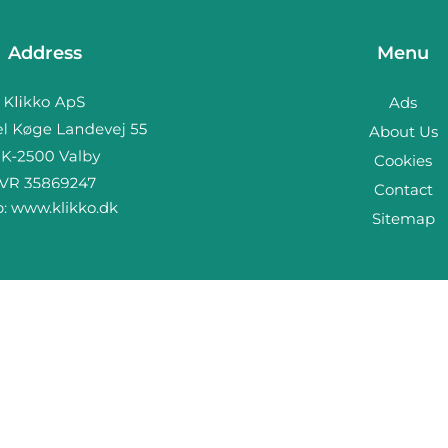
Address
Menu
Ads
About Us
Cookies
Contact
b:
www.klikko.dk
Sitemap