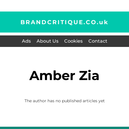
BRANDCRITIQUE.CO.
uk
Ads
About Us
Cookies
Contact
Amber Zia
The author has no published articles yet